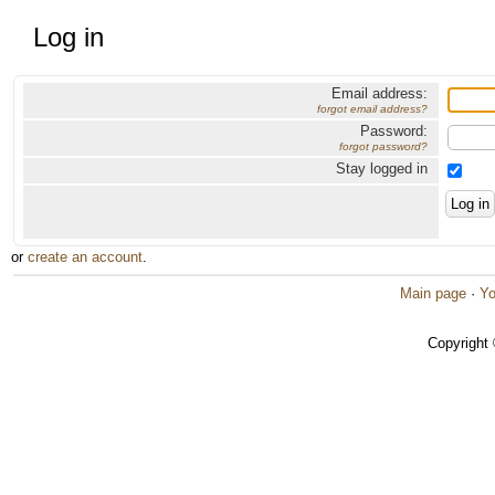
Log in
Email address:
forgot email address?
Password:
forgot password?
Stay logged in
or
create an account
.
Main page
·
Yo
Copyright