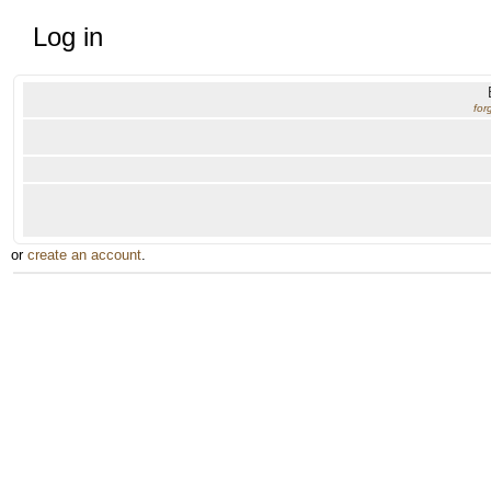
Log in
for
or
create an account
.