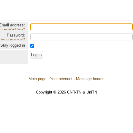
Email address:
got email address?
Password:
forgot password?
Stay logged in
Main page
·
Your account
·
Message boards
Copyright © 2026 CNR-TN & UniTN