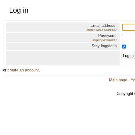
Log in
Email address:
forgot email address?
Password:
forgot password?
Stay logged in
or
create an account
.
Main page
·
Yo
Copyright