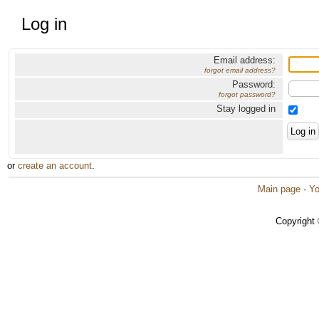
Log in
Email address:
forgot email address?
Password:
forgot password?
Stay logged in
or
create an account
.
Main page
·
Yo
Copyright