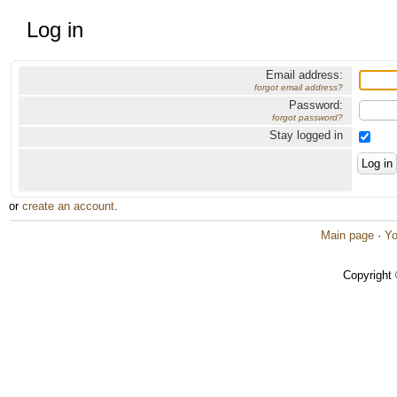
Log in
Email address:
forgot email address?
Password:
forgot password?
Stay logged in
or
create an account
.
Main page
·
Yo
Copyright