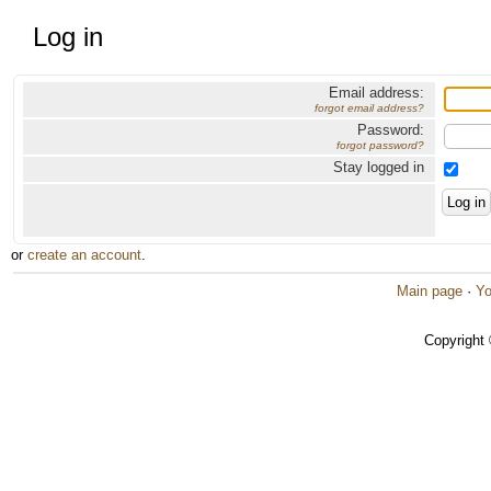
Log in
Email address:
forgot email address?
Password:
forgot password?
Stay logged in
or
create an account
.
Main page
·
Yo
Copyright