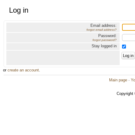
Log in
Email address:
forgot email address?
Password:
forgot password?
Stay logged in
or
create an account
.
Main page
·
Yo
Copyright