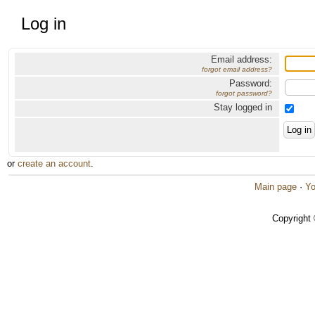
Log in
Email address:
forgot email address?
Password:
forgot password?
Stay logged in
or
create an account
.
Main page
·
Yo
Copyright