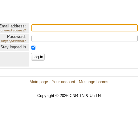
Email address:
got email address?
Password:
forgot password?
Stay logged in
Main page
·
Your account
·
Message boards
Copyright © 2026 CNR-TN & UniTN