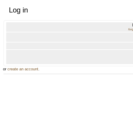
Log in
for
or
create an account
.