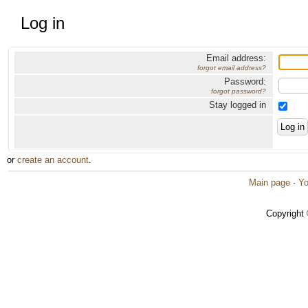
Log in
Email address:
forgot email address?
Password:
forgot password?
Stay logged in
or
create an account
.
Main page
·
Yo
Copyright