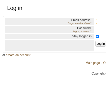
Log in
Email address:
forgot email address?
Password:
forgot password?
Stay logged in
or
create an account
.
Main page
·
Yo
Copyright