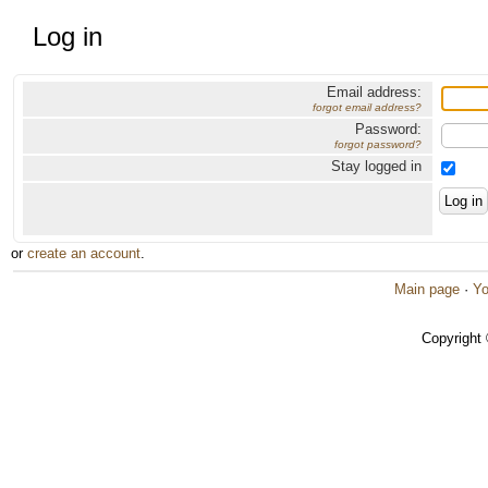
Log in
Email address:
forgot email address?
Password:
forgot password?
Stay logged in
or
create an account
.
Main page
·
Yo
Copyright