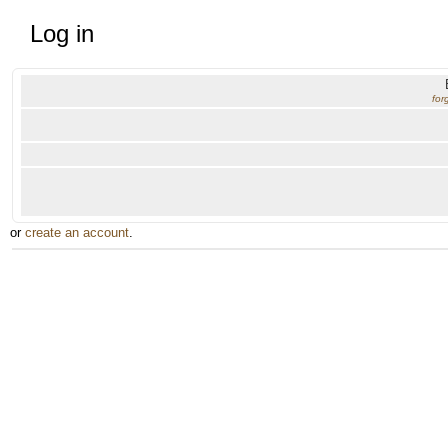
Log in
for
or
create an account
.