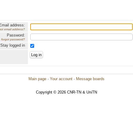
Email address:
got email address?
Password:
forgot password?
Stay logged in
Main page
·
Your account
·
Message boards
Copyright © 2026 CNR-TN & UniTN