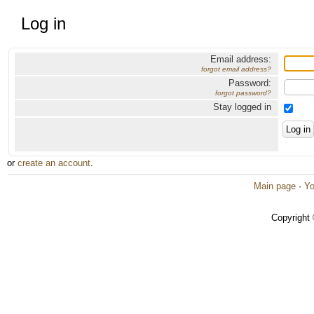
Log in
Email address:
forgot email address?
Password:
forgot password?
Stay logged in
or
create an account
.
Main page
·
Yo
Copyright