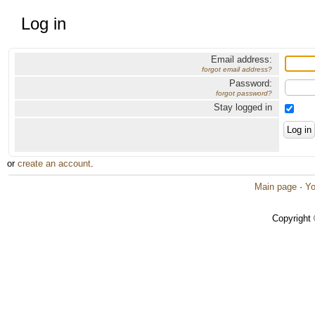
Log in
Email address:
forgot email address?
Password:
forgot password?
Stay logged in
or
create an account
.
Main page
·
Yo
Copyright