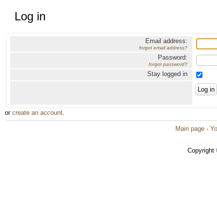
Log in
Email address:
forgot email address?
Password:
forgot password?
Stay logged in
or
create an account
.
Main page
·
Yo
Copyright