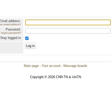
Email address:
got email address?
Password:
forgot password?
Stay logged in
Main page
·
Your account
·
Message boards
Copyright © 2026 CNR-TN & UniTN