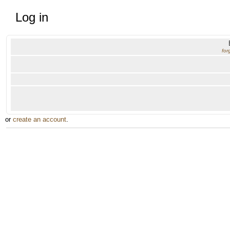
Log in
for
or
create an account
.