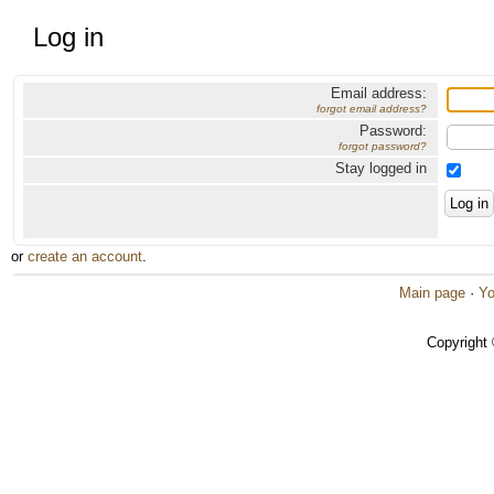
Log in
Email address:
forgot email address?
Password:
forgot password?
Stay logged in
or
create an account
.
Main page
·
Yo
Copyright