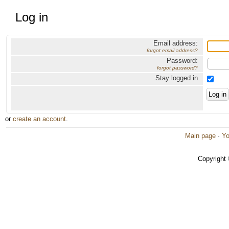
Log in
Email address:
forgot email address?
Password:
forgot password?
Stay logged in
or
create an account
.
Main page
·
Yo
Copyright