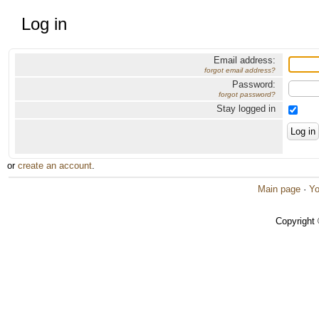
Log in
Email address:
forgot email address?
Password:
forgot password?
Stay logged in
or
create an account
.
Main page
·
Yo
Copyright