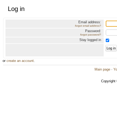
Log in
Email address:
forgot email address?
Password:
forgot password?
Stay logged in
or
create an account
.
Main page
·
Yo
Copyright