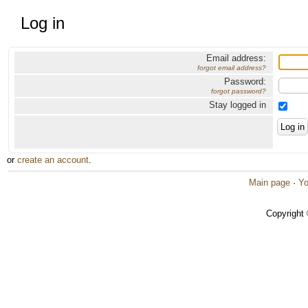
Log in
Email address:
forgot email address?
Password:
forgot password?
Stay logged in
or
create an account
.
Main page
·
Yo
Copyright