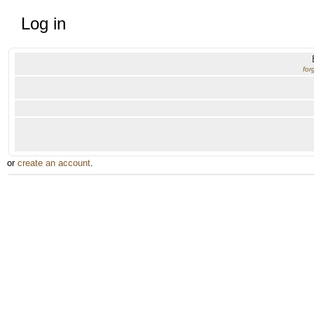
Log in
for
or
create an account
.