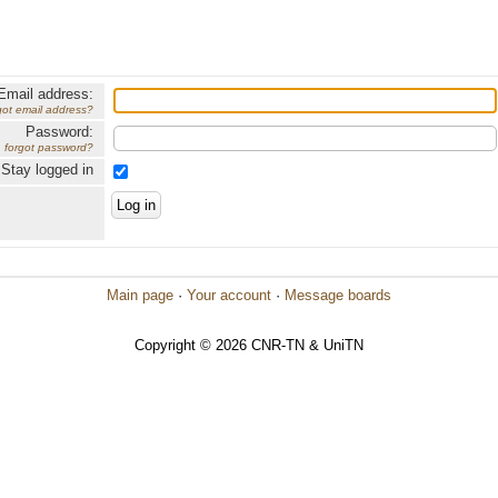
Email address:
got email address?
Password:
forgot password?
Stay logged in
Main page
·
Your account
·
Message boards
Copyright © 2026 CNR-TN & UniTN