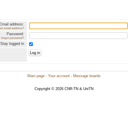
Email address:
got email address?
Password:
forgot password?
Stay logged in
Main page
·
Your account
·
Message boards
Copyright © 2026 CNR-TN & UniTN