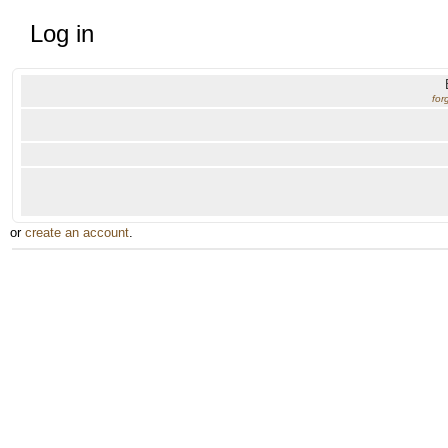
Log in
for
or
create an account
.