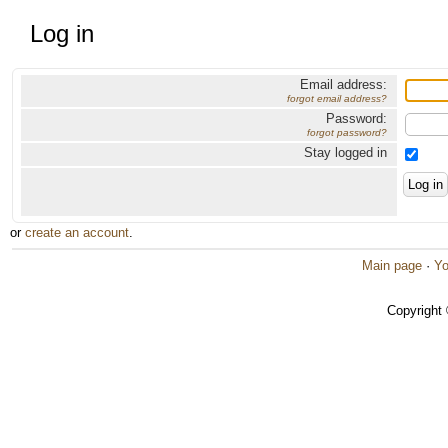
Log in
Email address:
forgot email address?
Password:
forgot password?
Stay logged in
or
create an account
.
Main page
·
Yo
Copyright