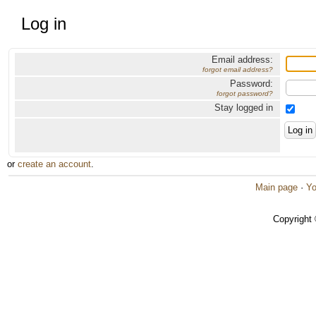
Log in
Email address:
forgot email address?
Password:
forgot password?
Stay logged in
or
create an account
.
Main page
·
Yo
Copyright