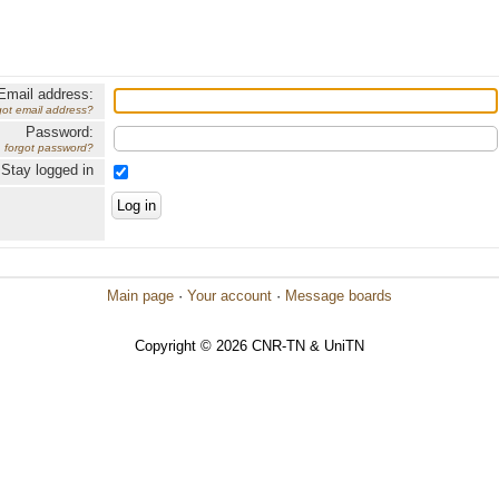
Email address:
got email address?
Password:
forgot password?
Stay logged in
Main page
·
Your account
·
Message boards
Copyright © 2026 CNR-TN & UniTN