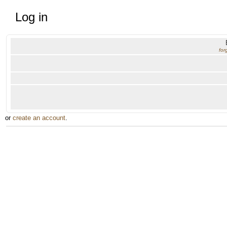
Log in
for
or
create an account
.