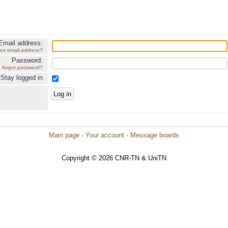
Email address:
got email address?
Password:
forgot password?
Stay logged in
Main page
·
Your account
·
Message boards
Copyright © 2026 CNR-TN & UniTN