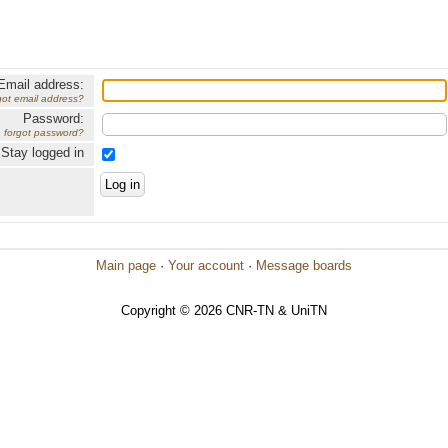
Email address:
got email address?
Password:
forgot password?
Stay logged in
Main page
·
Your account
·
Message boards
Copyright © 2026 CNR-TN & UniTN