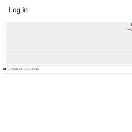
Log in
for
or
create an account
.