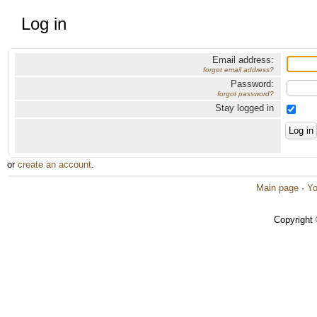
Log in
Email address:
forgot email address?
Password:
forgot password?
Stay logged in
or
create an account
.
Main page
·
Yo
Copyright