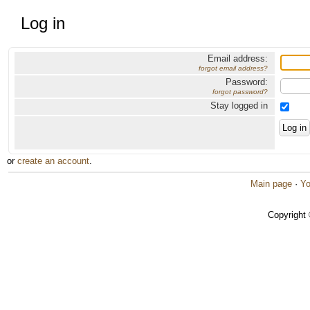
Log in
Email address:
forgot email address?
Password:
forgot password?
Stay logged in
or
create an account
.
Main page
·
Yo
Copyright