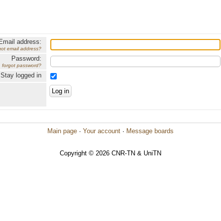
Email address:
got email address?
Password:
forgot password?
Stay logged in
Main page
·
Your account
·
Message boards
Copyright © 2026 CNR-TN & UniTN