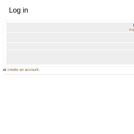
Log in
for
or
create an account
.