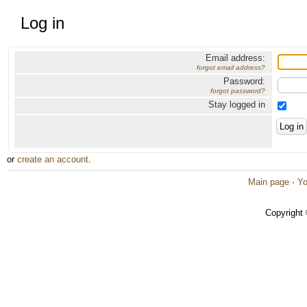
Log in
Email address:
forgot email address?
Password:
forgot password?
Stay logged in
or
create an account
.
Main page
·
Yo
Copyright