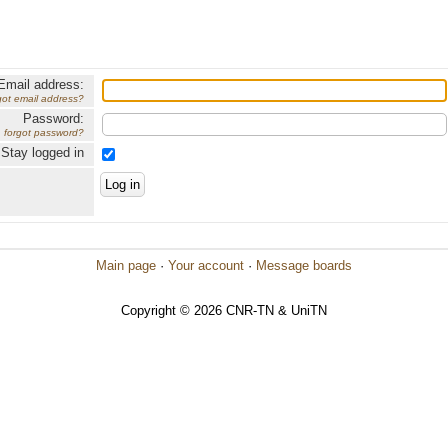
Email address:
got email address?
Password:
forgot password?
Stay logged in
Main page
·
Your account
·
Message boards
Copyright © 2026 CNR-TN & UniTN