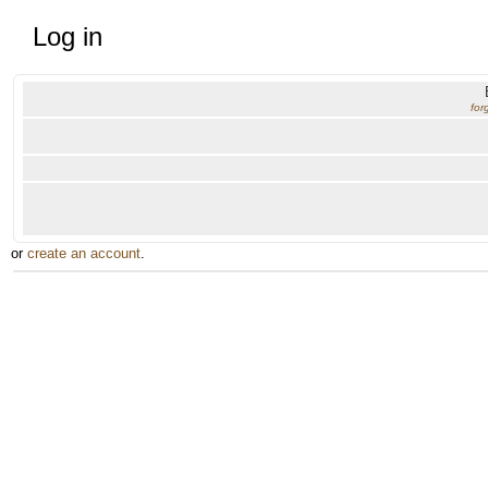
Log in
for
or
create an account
.