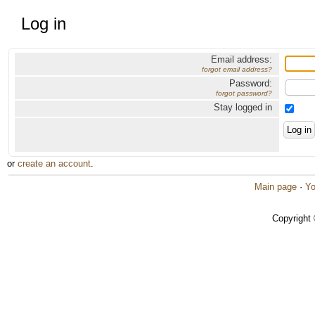
Log in
Email address:
forgot email address?
Password:
forgot password?
Stay logged in
or
create an account
.
Main page
·
Yo
Copyright