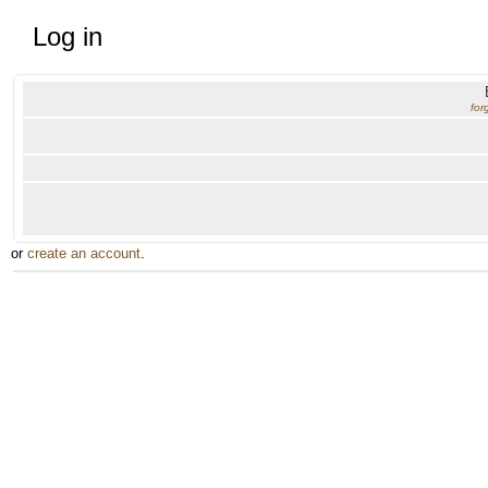
Log in
for
or
create an account
.