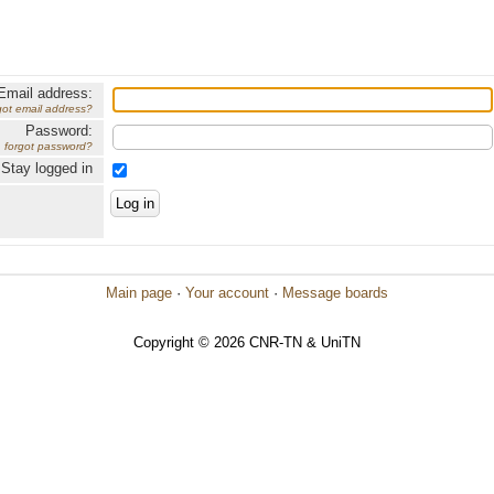
Email address:
got email address?
Password:
forgot password?
Stay logged in
Main page
·
Your account
·
Message boards
Copyright © 2026 CNR-TN & UniTN