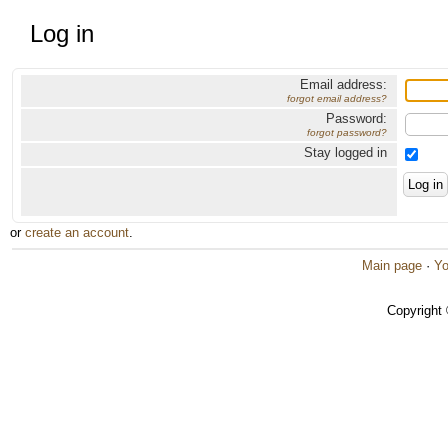
Log in
Email address:
forgot email address?
Password:
forgot password?
Stay logged in
or
create an account
.
Main page
·
Yo
Copyright