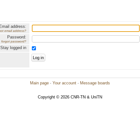
Email address:
got email address?
Password:
forgot password?
Stay logged in
Main page
·
Your account
·
Message boards
Copyright © 2026 CNR-TN & UniTN