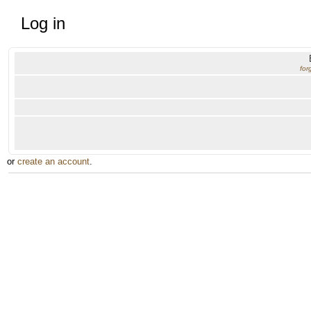
Log in
for
or
create an account
.