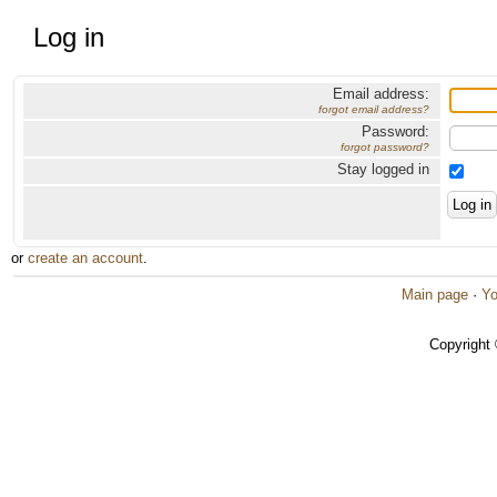
Log in
Email address:
forgot email address?
Password:
forgot password?
Stay logged in
or
create an account
.
Main page
·
Yo
Copyright