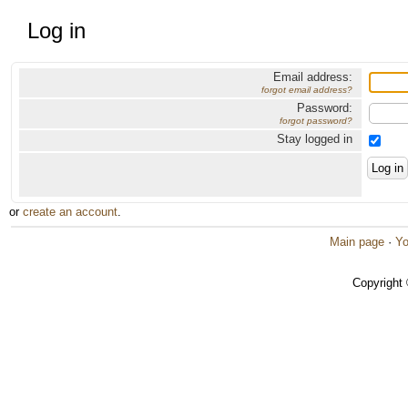
Log in
Email address:
forgot email address?
Password:
forgot password?
Stay logged in
or
create an account
.
Main page
·
Yo
Copyright