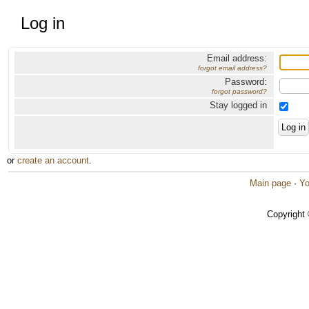
Log in
Email address:
forgot email address?
Password:
forgot password?
Stay logged in
or
create an account
.
Main page
·
Yo
Copyright