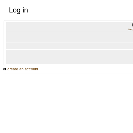
Log in
for
or
create an account
.