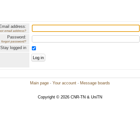
Email address:
got email address?
Password:
forgot password?
Stay logged in
Main page
·
Your account
·
Message boards
Copyright © 2026 CNR-TN & UniTN