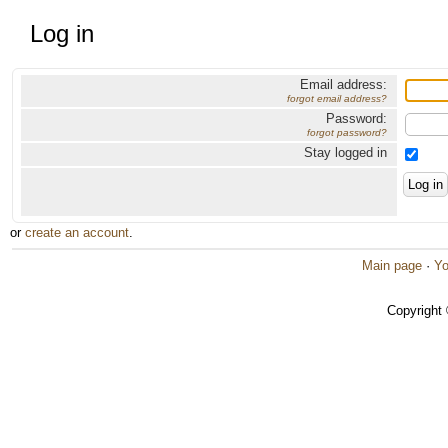
Log in
Email address:
forgot email address?
Password:
forgot password?
Stay logged in
or
create an account
.
Main page
·
Yo
Copyright