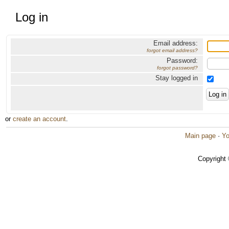
Log in
Email address:
forgot email address?
Password:
forgot password?
Stay logged in
or
create an account
.
Main page
·
Yo
Copyright