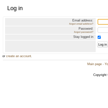
Log in
Email address:
forgot email address?
Password:
forgot password?
Stay logged in
or
create an account
.
Main page
·
Yo
Copyright