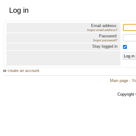
Log in
Email address:
forgot email address?
Password:
forgot password?
Stay logged in
or
create an account
.
Main page
·
Yo
Copyright