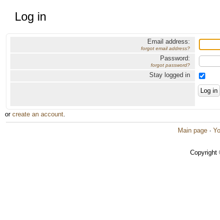
Log in
Email address:
forgot email address?
Password:
forgot password?
Stay logged in
or
create an account
.
Main page
·
Yo
Copyright