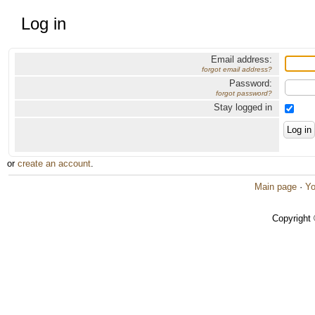
Log in
Email address:
forgot email address?
Password:
forgot password?
Stay logged in
or
create an account
.
Main page
·
Yo
Copyright