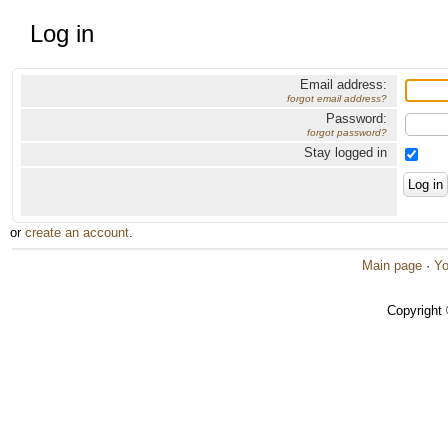
Log in
Email address:
forgot email address?
Password:
forgot password?
Stay logged in
or
create an account
.
Main page
·
Yo
Copyright