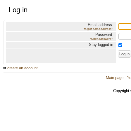
Log in
Email address:
forgot email address?
Password:
forgot password?
Stay logged in
or
create an account
.
Main page
·
Yo
Copyright